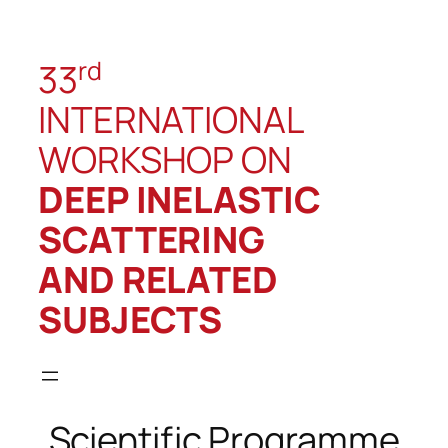
rd
33
INTERNATIONAL
WORKSHOP ON
DEEP INELASTIC
SCATTERING
AND RELATED
SUBJECTS
Scientific Programme