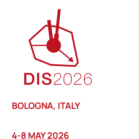
Skip
to
content
BOLOGNA, ITALY
4-8 MAY 2026