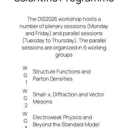
The DIS2026 workshop hosts a
number of plenary sessions (Monday
and Friday) and parallel sessions
(Tuesday to Thursday). The parallel
sessions are organized in 6 working
groups
W
Structure Functions and
G
Parton Densities
1
W
Small-x, Diffraction and Vector
G
Mesons
2
W
Electroweak Physics and
G
Beyond the Standard Model
3