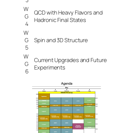
W
QCD with Heavy Flavors and
G
Hadronic Final States
4
W
G
Spin and 3D Structure
5
W
Current Upgrades and Future
G
Experiments
6